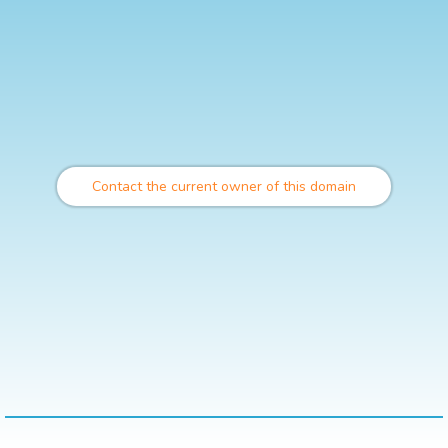
Contact the current owner of this domain