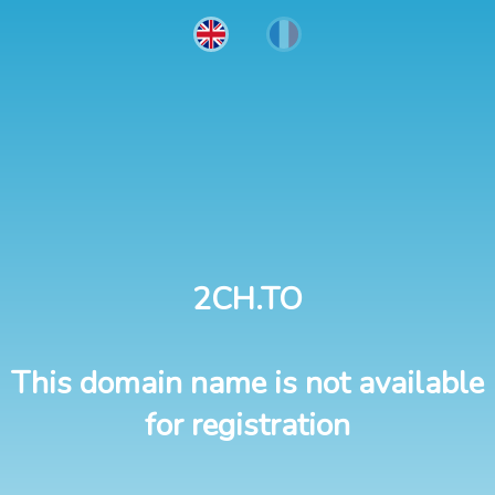
2CH.TO
This domain name is not available
for registration